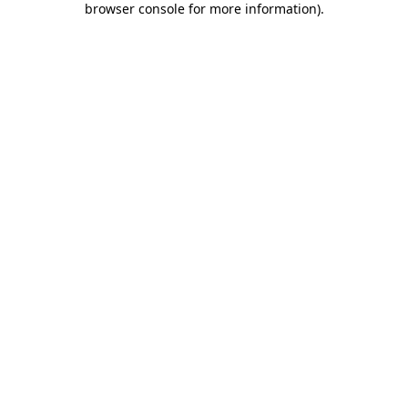
browser console for more information)
.