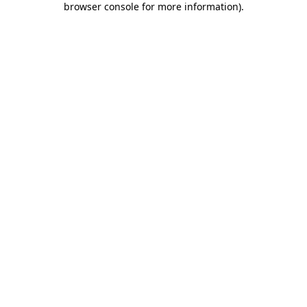
browser console for more information)
.