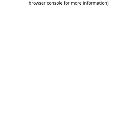
browser console for more information)
.