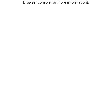
browser console for more information)
.