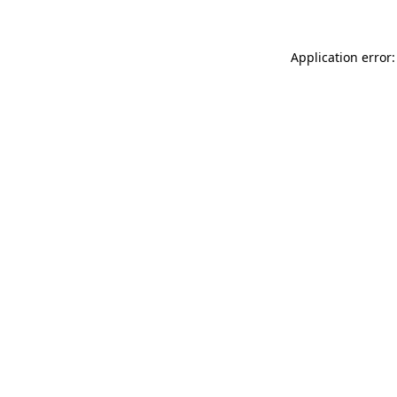
Application error: