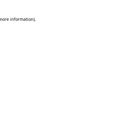
more information)
.