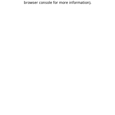
browser console for more information)
.