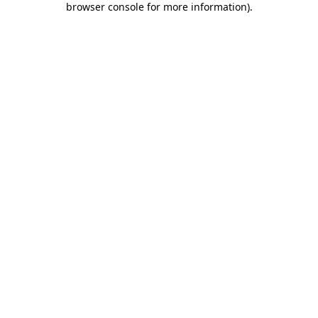
browser console for more information)
.