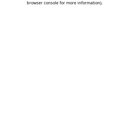
browser console for more information)
.