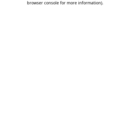
browser console for more information)
.