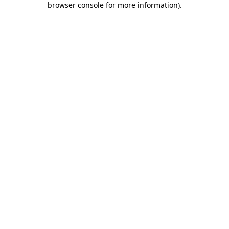
browser console for more information)
.