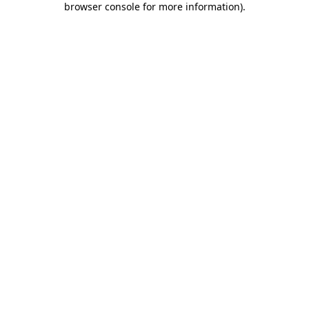
browser console for more information)
.