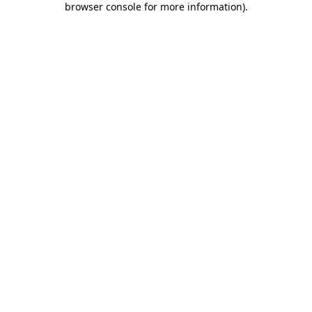
browser console for more information)
.