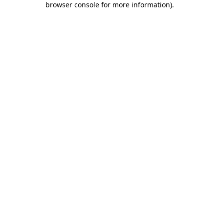
browser console for more information)
.