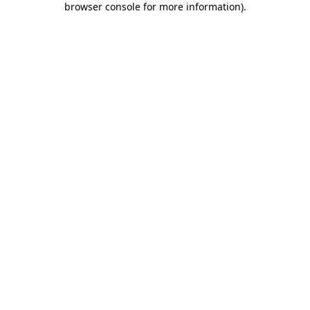
browser console for more information)
.