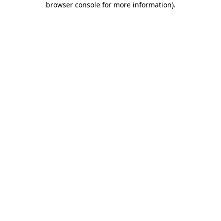
browser console for more information)
.