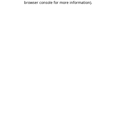
browser console for more information)
.