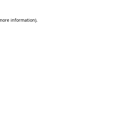
more information)
.