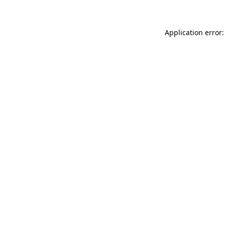
Application error: