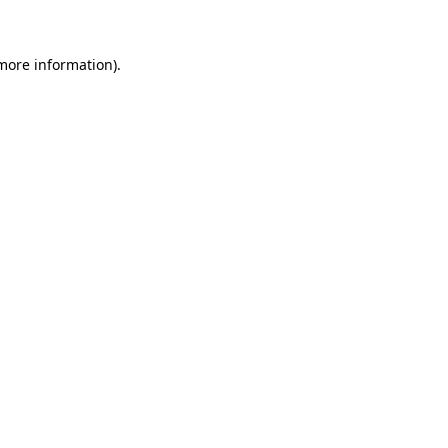
more information)
.