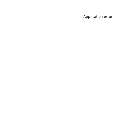
Application error: