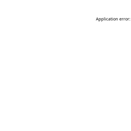
Application error: