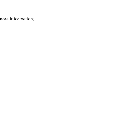
more information)
.