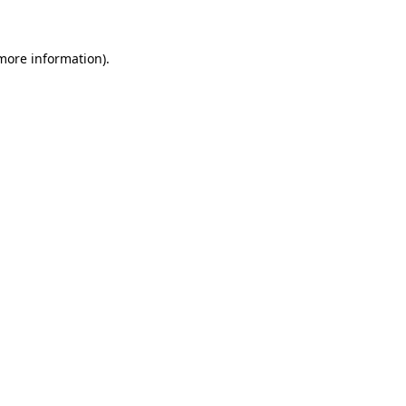
more information)
.