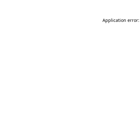
Application error: