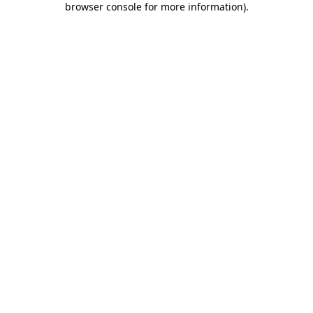
browser console for more information)
.