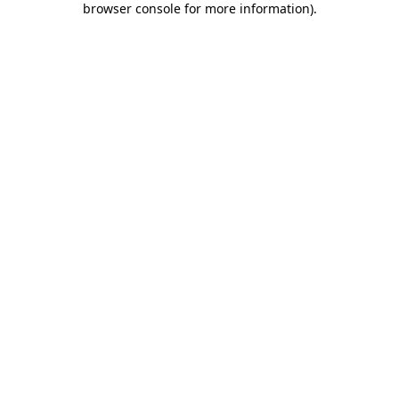
browser console for more information)
.