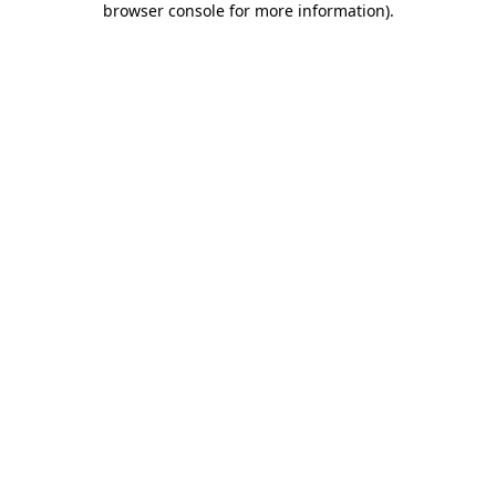
browser console for more information)
.