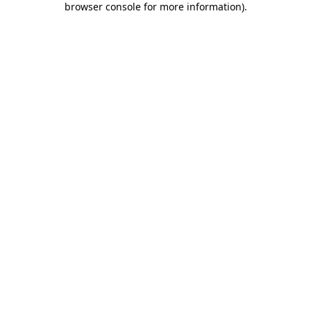
browser console for more information)
.