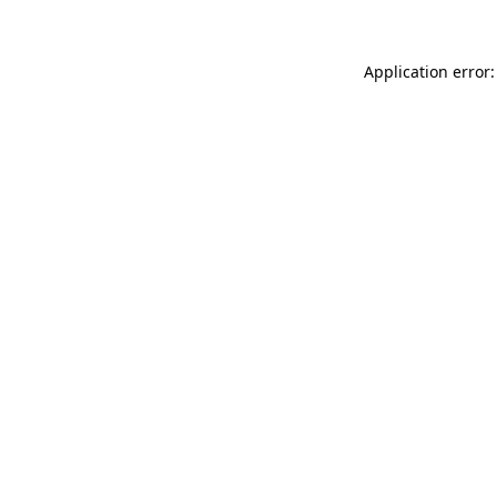
Application error: