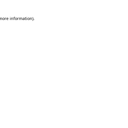
more information)
.