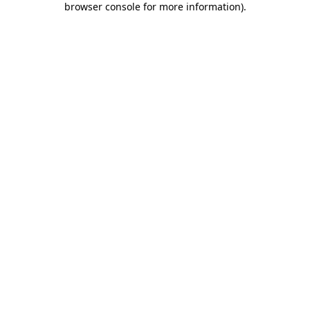
browser console for more information)
.