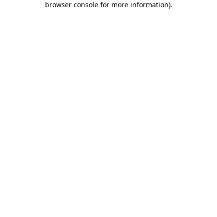
browser console for more information)
.