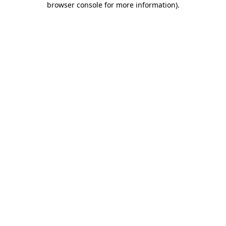
browser console for more information)
.