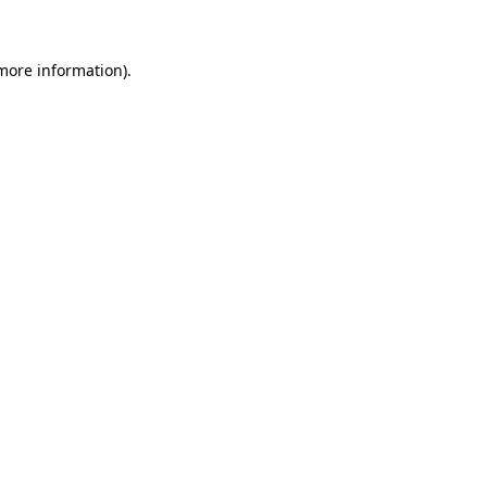
more information)
.