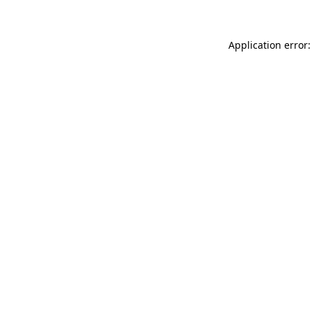
Application error: