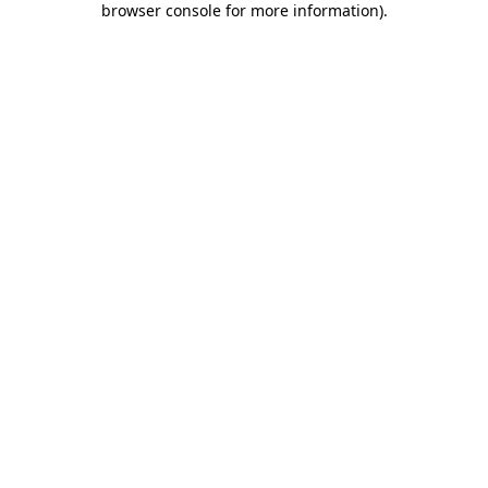
browser console for more information)
.