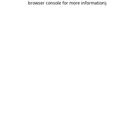
browser console for more information)
.