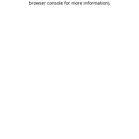
browser console for more information)
.