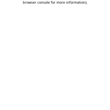
browser console for more information)
.