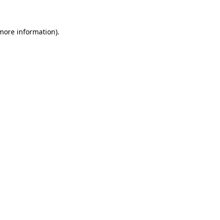
more information)
.