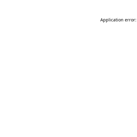
Application error: