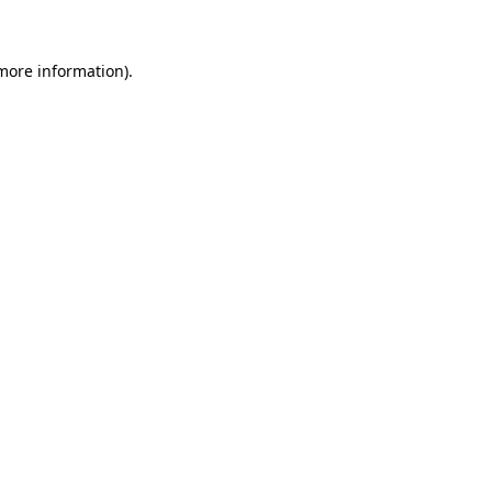
more information)
.