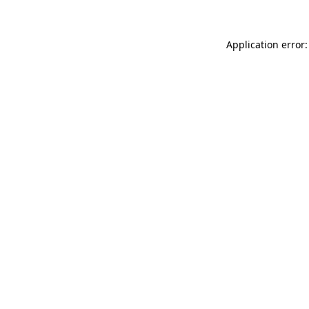
Application error: