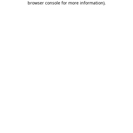
browser console for more information)
.