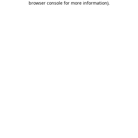
browser console for more information)
.