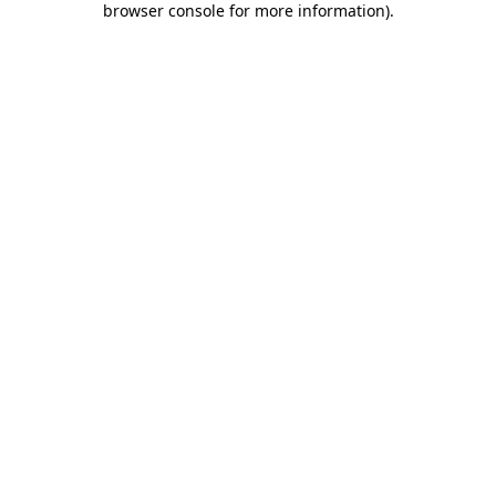
browser console for more information)
.