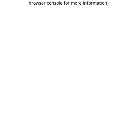
browser console for more information)
.