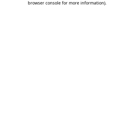
browser console for more information)
.