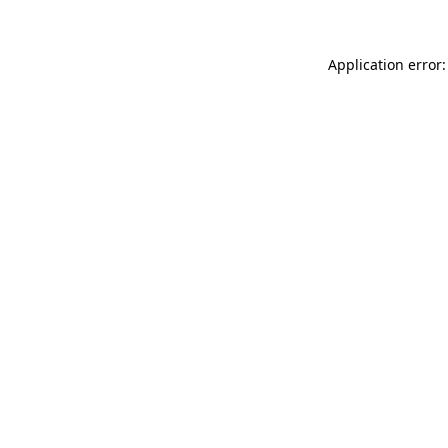
Application error: