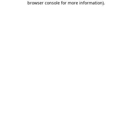
browser console for more information)
.