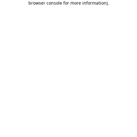
browser console for more information)
.