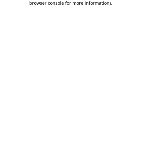
browser console for more information)
.