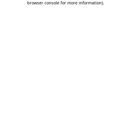
browser console for more information)
.