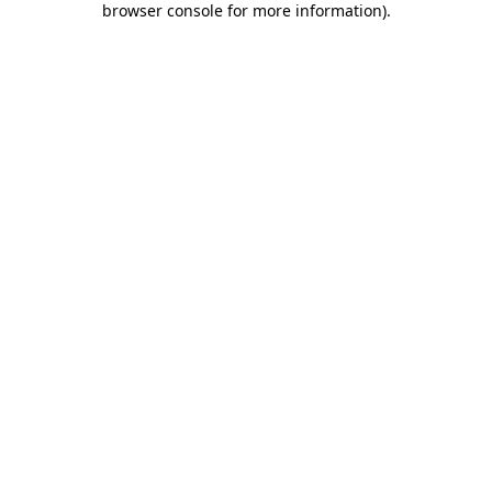
browser console for more information)
.