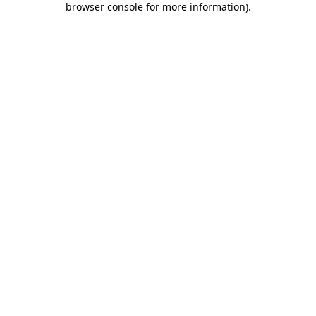
browser console for more information)
.