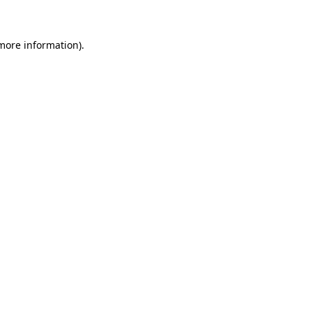
more information)
.