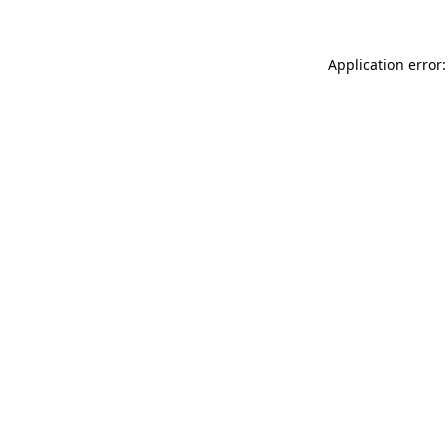
Application error: