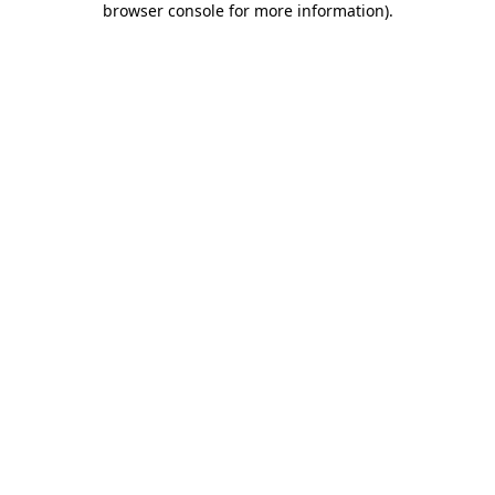
browser console for more information)
.