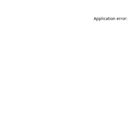
Application error: