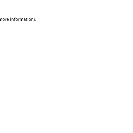
more information)
.